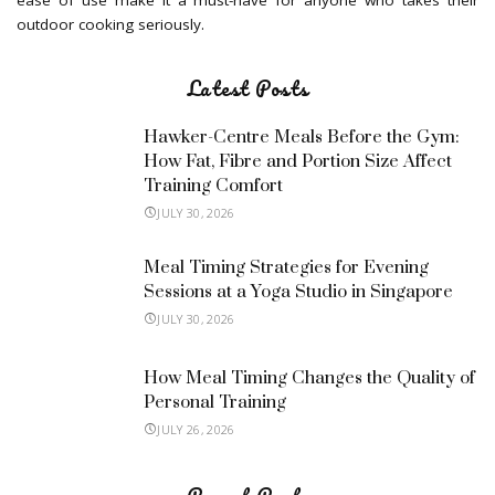
ease of use make it a must-have for anyone who takes their
outdoor cooking seriously.
Latest Posts
Hawker-Centre Meals Before the Gym:
How Fat, Fibre and Portion Size Affect
Training Comfort
JULY 30, 2026
Meal Timing Strategies for Evening
Sessions at a Yoga Studio in Singapore
JULY 30, 2026
How Meal Timing Changes the Quality of
Personal Training
JULY 26, 2026