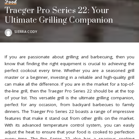
Food
Traeger Pro Series 22: Your
Ultimate Grilling Companion
SIERRA CODY
POSTED
BY
If you are passionate about grilling and barbecuing, then you
know that finding the right equipment is crucial to achieving the
perfect cookout every time. Whether you are a seasoned grill
master or a beginner, investing in a reliable and high-quality grill
can make all the difference. If you are in the market for a top-of-
the-line grill, then the Traeger Pro Series 22 should be at the top
of your list. This versatile grill is the ultimate grilling companion,
perfect for any occasion, from backyard barbecues to family
dinners. The Traeger Pro Series 22 boasts a range of impressive
features that make it stand out from other grills on the market.
With its advanced temperature control system, you can easily
adjust the heat to ensure that your food is cooked to perfection
every time. The Pro Series 22 also has a spacious cooking