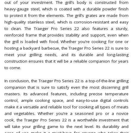
out of your investment. The grill’s body is constructed from
heavy-gauge steel, which is coated with a durable powder finish
to protect it from the elements. The grill’s grates are made from
high-quality stainless steel, which is corrosion-resistant and easy
to clean. The Traeger Pro Series 22 also features a sturdy,
reinforced frame that provides stability and support, even when
the grill is loaded with food. Whether you’re cooking for one or
hosting a backyard barbecue, the Traeger Pro Series 22 is sure to
meet your grilling needs, and its durable and long-lasting
construction ensures that it will be a reliable companion for years
to come.
In conclusion, the Traeger Pro Series 22 is a top-of-the-line grilling
companion that is sure to satisfy even the most discerning grill
masters. Its advanced features, including precise temperature
control, ample cooking space, and easy-to-use digital controls
make it a versatile and reliable tool for cooking all types of meats
and vegetables. Whether you’re a seasoned pro or a novice
cook, the Traeger Pro Series 22 is a worthwhile investment that
will take your grilling game to the next level. Its durability and