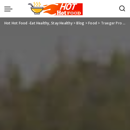
Hot Hot Food -Eat Healthy, Stay Healthy
>
Blog
>
Food
>
Traeger Pro Series 22: Your Ultimate Grilling Companion