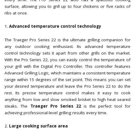
surface, allowing you to grill up to four chickens or five racks of
ribs at once.
Advanced temperature control technology
The Traeger Pro Series 22 is the ultimate grilling companion for
any outdoor cooking enthusiast. Its advanced temperature
control technology sets it apart from other grills on the market.
With the Pro Series 22, you can easily control the temperature of
your grill with the Digital Pro Controller. This controller features
Advanced Grilling Logic, which maintains a consistent temperature
range within 15 degrees of the set point. This means you can set
your desired temperature and leave the Pro Series 22 to do the
rest. Its precise temperature control makes it easy to cook
anything from low and slow smoked brisket to high heat seared
steaks. The
Traeger Pro Series 22
is the perfect tool for
achieving professional-level grilling results every time.
Large cooking surface area