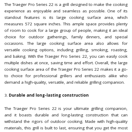
The Traeger Pro Series 22 is a grill designed to make the cooking
experience as enjoyable and seamless as possible. One of its
standout features is its large cooking surface area, which
measures 572 square inches. This ample space provides plenty
of room to cook for a large group of people, making it an ideal
choice for outdoor gatherings, family dinners, and special
occasions. The large cooking surface area also allows for
versatile cooking options, including grilling, smoking, roasting,
and baking. With the Traeger Pro Series 22, you can easily cook
multiple dishes at once, saving time and effort. Overall, the large
cooking surface area of the Traeger Pro Series 22 makes it a go-
to choice for professional grillers and enthusiasts alike who
demand a high-quality, versatile, and reliable grilling companion.
Durable and long-lasting construction
The Traeger Pro Series 22 is your ultimate grilling companion,
and it boasts durable and long-lasting construction that can
withstand the rigors of outdoor cooking. Made with high-quality
materials, this grill is built to last, ensuring that you get the most