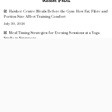
Recent Posts
Hawker-Centre Meals Before the Gym: How Fat, Fibre and
Portion Size Affect Training Comfort
July 30, 2026
Meal Timing Strategies for Evening Sessions at a Yoga
Studio in Singapore
July 30, 2026
How Meal Timing Changes the Quality of Personal Training
July 26, 2026
Food Styling 101: How to Make Casual Meals Look Beautiful
May 14, 2026
Meal Prep Recipes: Healthy Lunches to Take to Work
April 11, 2026
2026