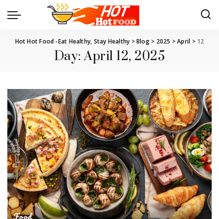
Hot Hot Food -Eat Healthy, Stay Healthy
>
Blog
>
2025
>
April
>
12
Day:
April 12, 2025
Food