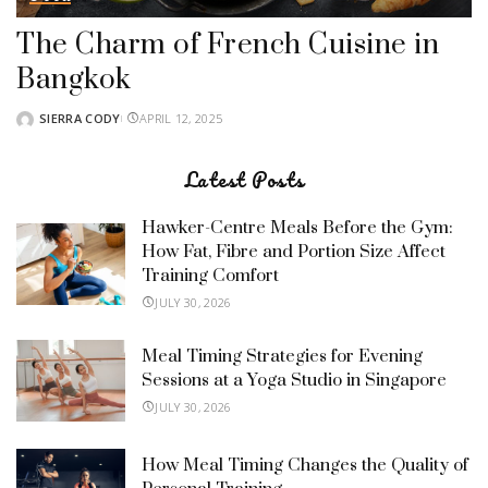
The Charm of French Cuisine in
Bangkok
SIERRA CODY
APRIL 12, 2025
POSTED
BY
Latest Posts
Hawker-Centre Meals Before the Gym:
How Fat, Fibre and Portion Size Affect
Training Comfort
JULY 30, 2026
Meal Timing Strategies for Evening
Sessions at a Yoga Studio in Singapore
JULY 30, 2026
How Meal Timing Changes the Quality of