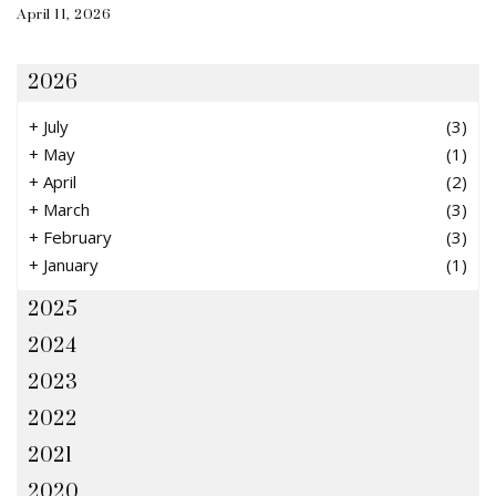
April 11, 2026
2026
+
July
(3)
+
May
(1)
+
April
(2)
+
March
(3)
+
February
(3)
+
January
(1)
2025
2024
2023
2022
2021
2020