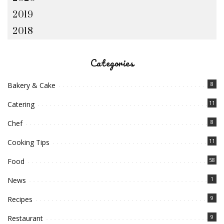
2019
2018
Categories
8
Bakery & Cake
11
Catering
8
Chef
11
Cooking Tips
58
Food
1
News
9
Recipes
9
Restaurant