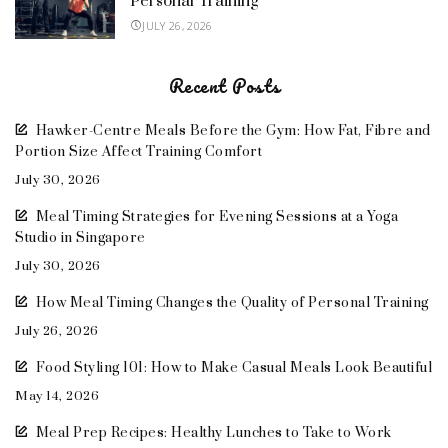
Personal Training
JULY 26, 2026
Recent Posts
Hawker-Centre Meals Before the Gym: How Fat, Fibre and
Portion Size Affect Training Comfort
July 30, 2026
Meal Timing Strategies for Evening Sessions at a Yoga
Studio in Singapore
July 30, 2026
How Meal Timing Changes the Quality of Personal Training
July 26, 2026
Food Styling 101: How to Make Casual Meals Look Beautiful
May 14, 2026
Meal Prep Recipes: Healthy Lunches to Take to Work