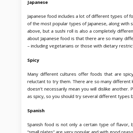
Japanese
Japanese food includes a lot of different types of f
of the most popular types of Japanese, along with su
above, but a sushi roll is also a completely differ
about Japanese food is that there are so many diffe
– including vegetarians or those with dietary restri
Spicy
Many different cultures offer foods that are spic
reluctant to try them. There are so many different k
doesn’t necessarily mean you will dislike another. 
as spicy, so you should try several different types b
Spanish
Spanish food is not only a certain type of flavor, 
“small plates” are very popular and with good reas