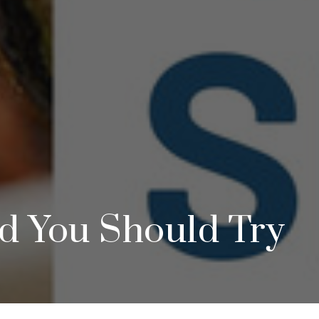
d You Should Try