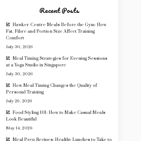
Recent Posts
Hawker-Centre Meals Before the Gym: How
Fat, Fibre and Portion Size Affect Training
Comfort
July 30, 2026
Meal Timing Strategies for Evening Sessions
at a Yoga Studio in Singapore
July 30, 2026
How Meal Timing Changes the Quality of
Personal Training
July 26, 2026
Food Styling 101: How to Make Casual Meals
Look Beautiful
May 14, 2026
Meal Prep Recipes: Healthy Lunches to Take to