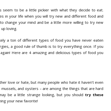
seem to be a little pickier with what they decide to eat.
s in your life when you will try new and different food and
 to change your mind and be a little more willing to try new
 up loving.
ikely a ton of different types of food you have never eaten
rgies, a good rule of thumb is to try everything once. If you
it again! Here are 4 amazing and delicious types of food you
ther love or hate, but many people who hate it haven’t even
lams, mussels, and oysters – are among the things that are hard
may be a little strange looking, but you should
try these
ing your new favorite!