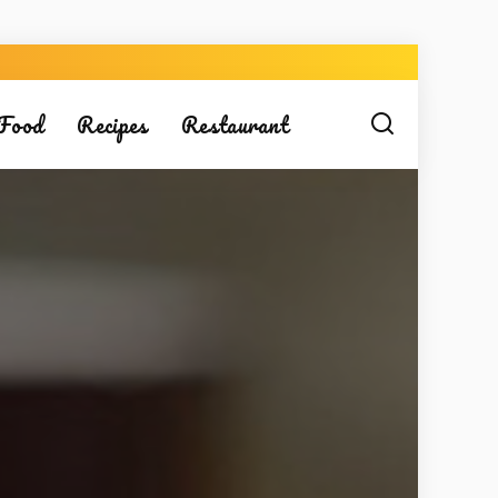
Food
Recipes
Restaurant