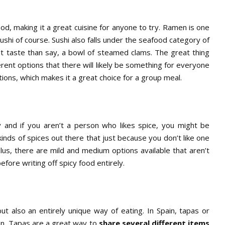
ood, making it a great cuisine for anyone to try. Ramen is one
shi of course. Sushi also falls under the seafood category of
ent taste than say, a bowl of steamed clams. The great thing
rent options that there will likely be something for everyone
ctions, which makes it a great choice for a group meal.
y and if you aren’t a person who likes spice, you might be
inds of spices out there that just because you don’t like one
Plus, there are mild and medium options available that aren’t
efore writing off spicy food entirely.
but also an entirely unique way of eating. In Spain, tapas or
on. Tapas are a great way to
share several different items