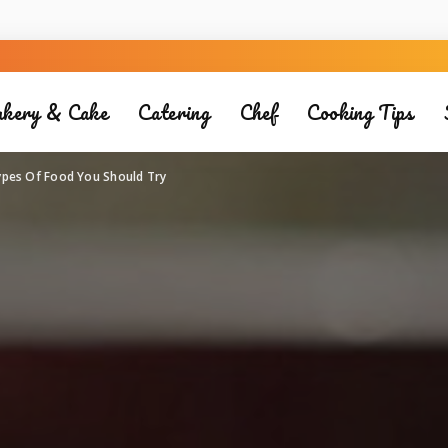
kery & Cake
Catering
Chef
Cooking Tips
ypes Of Food You Should Try