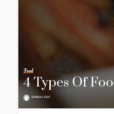
Food
4 Types Of Foo
SIERRA CODY
POSTED
BY