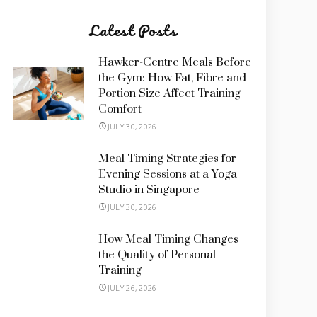
Latest Posts
Hawker-Centre Meals Before
the Gym: How Fat, Fibre and
Portion Size Affect Training
Comfort
JULY 30, 2026
Meal Timing Strategies for
Evening Sessions at a Yoga
Studio in Singapore
JULY 30, 2026
How Meal Timing Changes
the Quality of Personal
Training
JULY 26, 2026