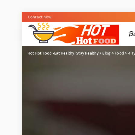
Contact now
Ba
Hot Hot Food -Eat Healthy, Stay Healthy
>
Blog
>
Food
>
4 T