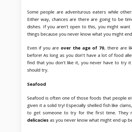
Some people are adventurous eaters while others 
Either way, chances are there are going to be time
dishes. If you aren’t open to this, you might want
things because you never know what you might end
Even if you are
over the age of 70
,
there are l
before! As long as you don’t have a lot of food alle
find that you don’t like it, you never have to try 
should try.
Seafood
Seafood is often one of those foods that people ei
given it a solid try! Especially shelled fish like c
to get someone to try for the first time. They 
delicacies
as you never know what might end up be