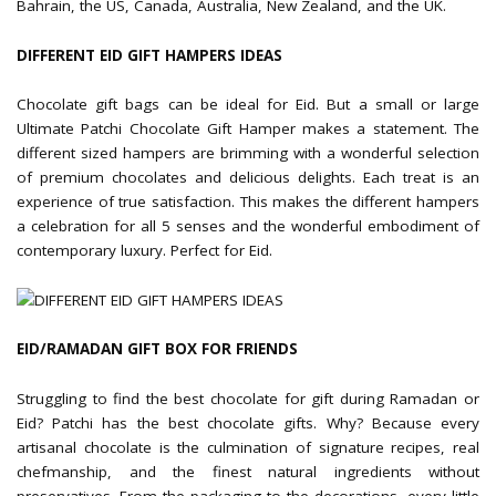
Bahrain, the US, Canada, Australia, New Zealand, and the UK.
DIFFERENT EID GIFT HAMPERS IDEAS
Chocolate gift bags can be ideal for Eid. But a small or large
Ultimate Patchi Chocolate Gift Hamper makes a statement. The
different sized hampers are brimming with a wonderful selection
of premium chocolates and delicious delights. Each treat is an
experience of true satisfaction. This makes the different hampers
a celebration for all 5 senses and the wonderful embodiment of
contemporary luxury. Perfect for Eid.
EID/RAMADAN GIFT BOX FOR FRIENDS
Struggling to find the best chocolate for gift during Ramadan or
Eid? Patchi has the best chocolate gifts. Why? Because every
artisanal chocolate is the culmination of signature recipes, real
chefmanship, and the finest natural ingredients without
preservatives. From the packaging to the decorations, every little