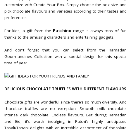
customize with Create Your Box. Simply choose the box size and
pick chocolate flavours and varieties according to their tastes and
preferences.
For kids, a gift from the
Patchino
range is always tons of fun
thanks to the amusing characters and entertaining gadgets.
And don’t forget that you can select from the Ramadan
Gourmandines Collection with a special design for this special
time of year.
DELICIOUS CHOCOLATE TRUFFLES WITH DIFFERENT FLAVOURS
Chocolate gifts are wonderful since there’s so much diversity. And
chocolate truffles are no exception. Smooth milk chocolate.
Intense dark chocolate. Endless flavours. But during Ramadan
and Eid, it’s worth indulging in Patchi’s highly anticipated
Tasali/Tahani delights with an incredible assortment of chocolate