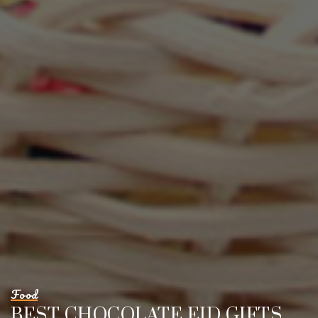
Food
BEST CHOCOLATE EID GIFTS