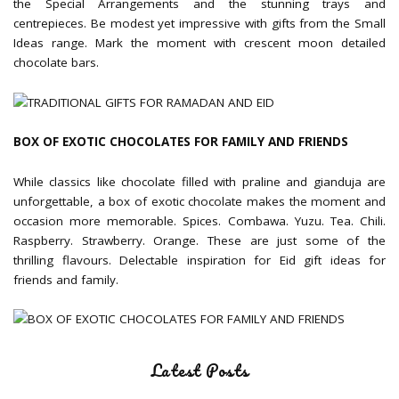
the Special Arrangements and the stunning trays and
centrepieces. Be modest yet impressive with gifts from the Small
Ideas range. Mark the moment with crescent moon detailed
chocolate bars.
BOX OF EXOTIC CHOCOLATES FOR FAMILY AND FRIENDS
While classics like chocolate filled with praline and gianduja are
unforgettable, a box of exotic chocolate makes the moment and
occasion more memorable. Spices. Combawa. Yuzu. Tea. Chili.
Raspberry. Strawberry. Orange. These are just some of the
thrilling flavours. Delectable inspiration for Eid gift ideas for
friends and family.
Latest Posts