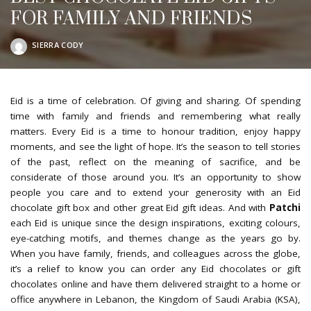
FOR FAMILY AND FRIENDS
SIERRA CODY
POSTED
BY
Eid is a time of celebration. Of giving and sharing. Of spending
time with family and friends and remembering what really
matters. Every Eid is a time to honour tradition, enjoy happy
moments, and see the light of hope. It’s the season to tell stories
of the past, reflect on the meaning of sacrifice, and be
considerate of those around you. It’s an opportunity to show
people you care and to extend your generosity with an Eid
chocolate gift box and other great Eid gift ideas. And with
Patchi
each Eid is unique since the design inspirations, exciting colours,
eye-catching motifs, and themes change as the years go by.
When you have family, friends, and colleagues across the globe,
it’s a relief to know you can order any Eid chocolates or gift
chocolates online and have them delivered straight to a home or
office anywhere in Lebanon, the Kingdom of Saudi Arabia (KSA),