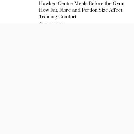
Hawker-Centre Meals Before the Gym:
How Fat, Fibre and Portion Size Affect
Training Comfort
JULY 30, 2026
Meal Timing Strategies for Evening
Sessions at a Yoga Studio in Singapore
JULY 30, 2026
How Meal Timing Changes the Quality of
Personal Training
JULY 26, 2026
Recent Posts
Hawker-Centre Meals Before the Gym: How Fat, Fibre and
Portion Size Affect Training Comfort
July 30, 2026