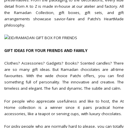
detail from A to Z is made in-house at our atelier and factory. All
the Ramadan Collection, gift boxes, gift sets, and gift
arrangements showcase savior-faire and Patchi’s HeartMade
philosophy.
GIFT IDEAS FOR YOUR FRIENDS AND FAMILY
Clothes? Accessories? Gadgets? Books? Scented candles? There
are so many gift ideas. But Ramadan chocolates are all-time
favourites. With the wide choice Patchi offers, you can find
something full of personality. The innovative and creative. The
timeless and elegant. The fun and dynamic. The subtle and calm.
For people who appreciate usefulness and like to host, the At
Home collection is a winner since it pairs practical home
accessories, like a teapot or serving cups, with luxury chocolates.
For picky people who are normally hard to please, you can totally