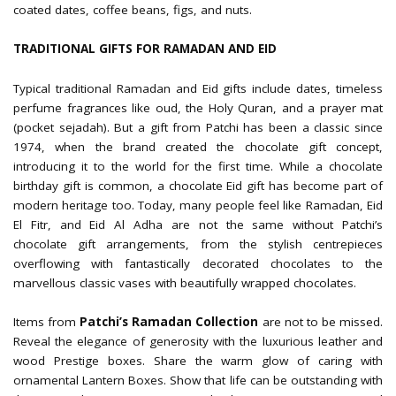
coated dates, coffee beans, figs, and nuts.
TRADITIONAL GIFTS FOR RAMADAN AND EID
Typical traditional Ramadan and Eid gifts include dates, timeless
perfume fragrances like oud, the Holy Quran, and a prayer mat
(pocket sejadah). But a gift from Patchi has been a classic since
1974, when the brand created the chocolate gift concept,
introducing it to the world for the first time. While a chocolate
birthday gift is common, a chocolate Eid gift has become part of
modern heritage too. Today, many people feel like Ramadan, Eid
El Fitr, and Eid Al Adha are not the same without Patchi’s
chocolate gift arrangements, from the stylish centrepieces
overflowing with fantastically decorated chocolates to the
marvellous classic vases with beautifully wrapped chocolates.
Items from
Patchi’s Ramadan Collection
are not to be missed.
Reveal the elegance of generosity with the luxurious leather and
wood Prestige boxes. Share the warm glow of caring with
ornamental Lantern Boxes. Show that life can be outstanding with