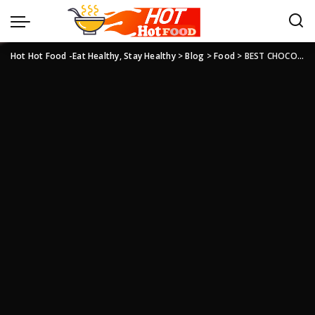
Hot Hot Food -Eat Healthy, Stay Healthy
>
Blog
>
Food
>
BEST CHOCOLATE EID GIFTS FOR FAMILY AND FRIENDS