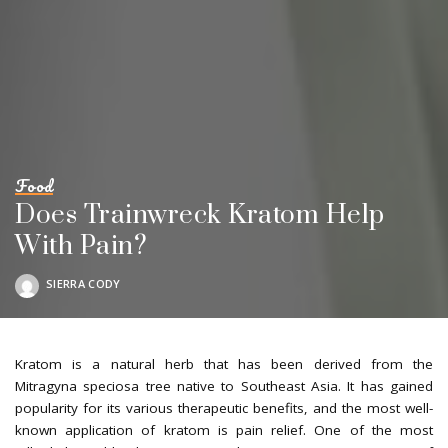
Food
Does Trainwreck Kratom Help
With Pain?
SIERRA CODY
POSTED
BY
Kratom is a natural herb that has been derived from the
Mitragyna speciosa tree native to Southeast Asia. It has gained
popularity for its various therapeutic benefits, and the most well-
known application of kratom is pain relief. One of the most