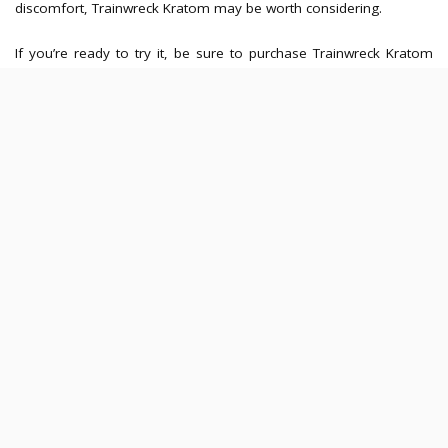
discomfort, Trainwreck Kratom may be worth considering.
If you’re ready to try it, be sure to purchase Trainwreck Kratom
capsules from reputable sources to ensure quality and safety. As
with any supplement, make sure to use it responsibly and consult
a healthcare professional if needed.
Latest Posts
Hawker-Centre Meals Before the Gym:
How Fat, Fibre and Portion Size Affect
Training Comfort
JULY 30, 2026
Meal Timing Strategies for Evening
Sessions at a Yoga Studio in Singapore
JULY 30, 2026
How Meal Timing Changes the Quality of