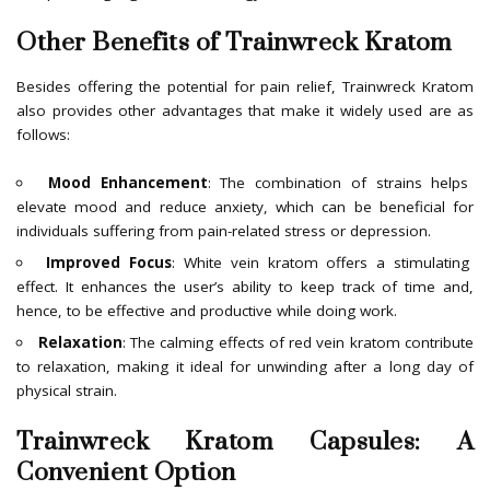
Other Benefits of Trainwreck Kratom
Besides offering the potential for pain relief, Trainwreck Kratom
also provides other advantages that make it widely used are as
follows:
Mood Enhancement
: The combination of strains helps
elevate mood and reduce anxiety, which can be beneficial for
individuals suffering from pain-related stress or depression.
Improved Focus
: White vein kratom offers a stimulating
effect. It enhances the user’s ability to keep track of time and,
hence, to be effective and productive while doing work.
Relaxation
: The calming effects of red vein kratom contribute
to relaxation, making it ideal for unwinding after a long day of
physical strain.
Trainwreck Kratom Capsules: A
Convenient Option