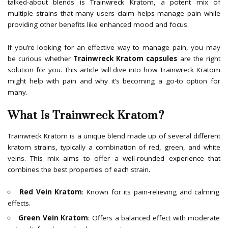
talked-about blends is Trainwreck Kratom, a potent mix of
multiple strains that many users claim helps manage pain while
providing other benefits like enhanced mood and focus.
If you’re looking for an effective way to manage pain, you may
be curious whether
Trainwreck Kratom capsules
are the right
solution for you. This article will dive into how Trainwreck Kratom
might help with pain and why it’s becoming a go-to option for
many.
What Is Trainwreck Kratom?
Trainwreck Kratom is a unique blend made up of several different
kratom strains, typically a combination of red, green, and white
veins. This mix aims to offer a well-rounded experience that
combines the best properties of each strain.
Red Vein Kratom
: Known for its pain-relieving and calming
effects.
Green Vein Kratom
: Offers a balanced effect with moderate