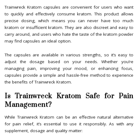
Trainwreck Kratom capsules are convenient for users who want
to quickly and effectively consume kratom. This product allows
precise dosing, which means you can never have too much
kratom or insufficient kratom. They are also discreet and easy to
carry around, and users who hate the taste of the kratom powder
may find capsules an ideal option.
The capsules are available in various strengths, so it’s easy to
adjust the dosage based on your needs. Whether you’re
managing pain, improving your mood, or enhancing focus,
capsules provide a simple and hassle-free method to experience
the benefits of Trainwreck Kratom.
Is Trainwreck Kratom Safe for Pain
Management?
While Trainwreck Kratom can be an effective natural alternative
for pain relief, it’s essential to use it responsibly. As with any
supplement, dosage and quality matter: