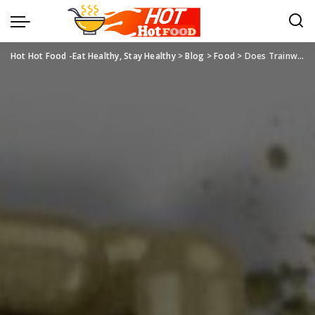
Hot Hot Food -Eat Healthy, Stay Healthy
>
Blog
>
Food
>
Does Trainwreck Kratom Help With Pain?