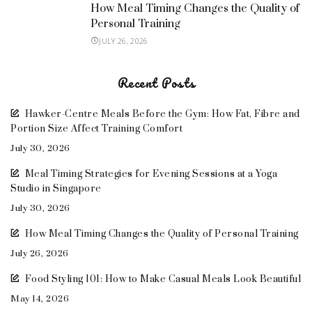
How Meal Timing Changes the Quality of
Personal Training
JULY 26, 2026
Recent Posts
Hawker-Centre Meals Before the Gym: How Fat, Fibre and
Portion Size Affect Training Comfort
July 30, 2026
Meal Timing Strategies for Evening Sessions at a Yoga
Studio in Singapore
July 30, 2026
How Meal Timing Changes the Quality of Personal Training
July 26, 2026
Food Styling 101: How to Make Casual Meals Look Beautiful
May 14, 2026