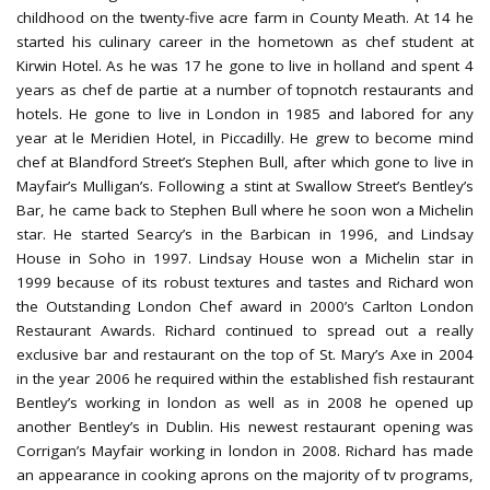
childhood on the twenty-five acre farm in County Meath. At 14 he
started his culinary career in the hometown as chef student at
Kirwin Hotel. As he was 17 he gone to live in holland and spent 4
years as chef de partie at a number of topnotch restaurants and
hotels. He gone to live in London in 1985 and labored for any
year at le Meridien Hotel, in Piccadilly. He grew to become mind
chef at Blandford Street’s Stephen Bull, after which gone to live in
Mayfair’s Mulligan’s. Following a stint at Swallow Street’s Bentley’s
Bar, he came back to Stephen Bull where he soon won a Michelin
star. He started Searcy’s in the Barbican in 1996, and Lindsay
House in Soho in 1997. Lindsay House won a Michelin star in
1999 because of its robust textures and tastes and Richard won
the Outstanding London Chef award in 2000’s Carlton London
Restaurant Awards. Richard continued to spread out a really
exclusive bar and restaurant on the top of St. Mary’s Axe in 2004
in the year 2006 he required within the established fish restaurant
Bentley’s working in london as well as in 2008 he opened up
another Bentley’s in Dublin. His newest restaurant opening was
Corrigan’s Mayfair working in london in 2008. Richard has made
an appearance in cooking aprons on the majority of tv programs,