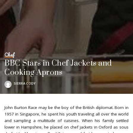
Chef
BBC Stars in Chef Jackets and
Cooking Aprons
SIERRA CODY
POSTED
BY
John Burton Race may be the boy of the British diplomat. Born in
1957 in Singapore, he spent his youth traveling all over the world
and sampling a multitude of cuisines. When his family settled
lower in Hampshire, he placed on chef jackets in Oxford as sous