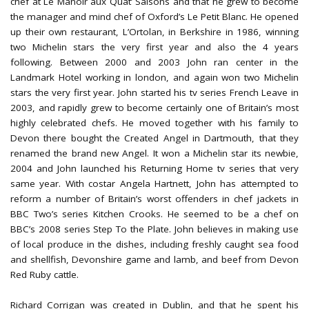
chef at Le Manoir aux Quat’ Saisons and that he grew to become
the manager and mind chef of Oxford’s Le Petit Blanc. He opened
up their own restaurant, L’Ortolan, in Berkshire in 1986, winning
two Michelin stars the very first year and also the 4 years
following. Between 2000 and 2003 John ran center in the
Landmark Hotel working in london, and again won two Michelin
stars the very first year. John started his tv series French Leave in
2003, and rapidly grew to become certainly one of Britain’s most
highly celebrated chefs. He moved together with his family to
Devon there bought the Created Angel in Dartmouth, that they
renamed the brand new Angel. It won a Michelin star its newbie,
2004 and John launched his Returning Home tv series that very
same year. With costar Angela Hartnett, John has attempted to
reform a number of Britain’s worst offenders in chef jackets in
BBC Two’s series Kitchen Crooks. He seemed to be a chef on
BBC’s 2008 series Step To the Plate. John believes in making use
of local produce in the dishes, including freshly caught sea food
and shellfish, Devonshire game and lamb, and beef from Devon
Red Ruby cattle.
Richard Corrigan was created in Dublin, and that he spent his