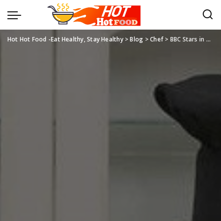
Hot Hot Food -Eat Healthy, Stay Healthy
>
Blog
>
Chef
>
BBC Stars in Chef Jackets and Cooking Aprons