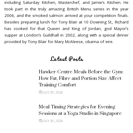
including Saturday Kitchen, Masterchef, and Jamie’s Kitchen. He
took part in the truly amazing British Menu series in the year
2006, and the smoked salmon arrived at your competition finals.
Besides preparing lunch for Tony Blair at 10 Downing St., Richard
has cooked for that Queen and King of Jordan, god Mayor’s
supper at London’s Guildhall in 2002, along with a special dinner
provided by Tony Blair for Mary McAleese, obama of eire.
Latest Posts
Hawker-Centre Meals Before the Gym:
How Fat, Fibre and Portion Size Affect
Training Comfort
JULY 30, 2026
Meal Timing Strategies for Evening
Sessions at a Yoga Studio in Singapore
JULY 30, 2026