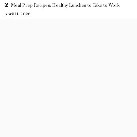
Meal Prep Recipes: Healthy Lunches to Take to Work
April 11, 2026
2026
+
July
(3)
+
May
(1)
+
April
(2)
+
March
(3)
+
February
(3)
+
January
(1)
2025
2024
2023
2022
2021