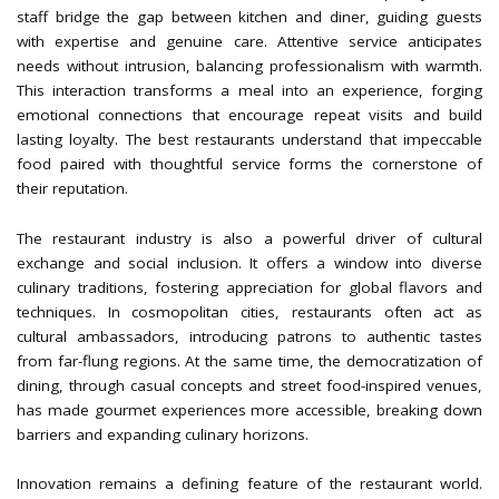
staff bridge the gap between kitchen and diner, guiding guests
with expertise and genuine care. Attentive service anticipates
needs without intrusion, balancing professionalism with warmth.
This interaction transforms a meal into an experience, forging
emotional connections that encourage repeat visits and build
lasting loyalty. The best restaurants understand that impeccable
food paired with thoughtful service forms the cornerstone of
their reputation.
The restaurant industry is also a powerful driver of cultural
exchange and social inclusion. It offers a window into diverse
culinary traditions, fostering appreciation for global flavors and
techniques. In cosmopolitan cities, restaurants often act as
cultural ambassadors, introducing patrons to authentic tastes
from far-flung regions. At the same time, the democratization of
dining, through casual concepts and street food-inspired venues,
has made gourmet experiences more accessible, breaking down
barriers and expanding culinary horizons.
Innovation remains a defining feature of the restaurant world.