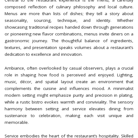
Central to the restaurant experience is the menu, a carefully
composed reflection of culinary philosophy and local culture.
Menus are more than lists of dishes; they tell a story about
seasonality, sourcing, technique, and identity. Whether
showcasing traditional recipes handed down through generations
or pioneering new flavor combinations, menus invite diners on a
gastronomic journey. The thoughtful balance of ingredients,
textures, and presentation speaks volumes about a restaurant’s
dedication to excellence and innovation.
Ambiance, often overlooked by casual observers, plays a crucial
role in shaping how food is perceived and enjoyed. Lighting,
music, décor, and spatial layout create an environment that
complements the cuisine and influences mood. A minimalist
modern setting might emphasize purity and precision in plating,
while a rustic bistro evokes warmth and conviviality. The sensory
harmony between setting and service elevates dining from
sustenance to celebration, making each visit unique and
memorable.
Service embodies the heart of the restaurant’s hospitality. Skilled