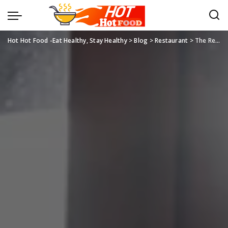
Hot Hot Food -Eat Healthy, Stay Healthy
>
Blog
>
Restaurant
>
The Restaurant Experience: Beyond Dining to Cultural Celebration