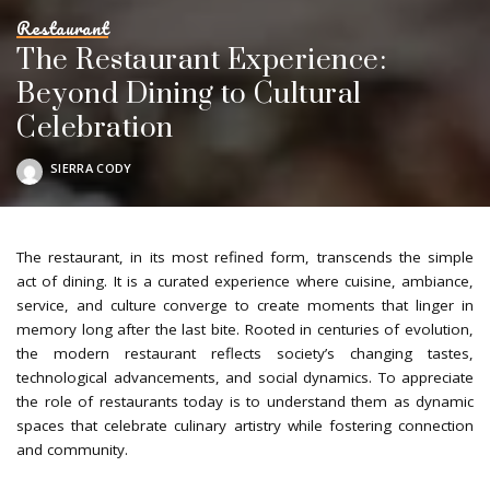
Restaurant
The Restaurant Experience:
Beyond Dining to Cultural
Celebration
SIERRA CODY
POSTED
BY
The restaurant, in its most refined form, transcends the simple
act of dining. It is a curated experience where cuisine, ambiance,
service, and culture converge to create moments that linger in
memory long after the last bite. Rooted in centuries of evolution,
the modern restaurant reflects society’s changing tastes,
technological advancements, and social dynamics. To appreciate
the role of restaurants today is to understand them as dynamic
spaces that celebrate culinary artistry while fostering connection
and community.