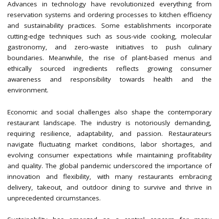
Advances in technology have revolutionized everything from
reservation systems and ordering processes to kitchen efficiency
and sustainability practices. Some establishments incorporate
cutting-edge techniques such as sous-vide cooking, molecular
gastronomy, and zero-waste initiatives to push culinary
boundaries. Meanwhile, the rise of plant-based menus and
ethically sourced ingredients reflects growing consumer
awareness and responsibility towards health and the
environment.
Economic and social challenges also shape the contemporary
restaurant landscape. The industry is notoriously demanding,
requiring resilience, adaptability, and passion. Restaurateurs
navigate fluctuating market conditions, labor shortages, and
evolving consumer expectations while maintaining profitability
and quality. The global pandemic underscored the importance of
innovation and flexibility, with many restaurants embracing
delivery, takeout, and outdoor dining to survive and thrive in
unprecedented circumstances.