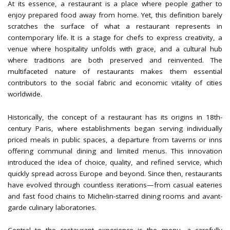
At its essence, a restaurant is a place where people gather to
enjoy prepared food away from home. Yet, this definition barely
scratches the surface of what a restaurant represents in
contemporary life. It is a stage for chefs to express creativity, a
venue where hospitality unfolds with grace, and a cultural hub
where traditions are both preserved and reinvented. The
multifaceted nature of restaurants makes them essential
contributors to the social fabric and economic vitality of cities
worldwide.
Historically, the concept of a restaurant has its origins in 18th-
century Paris, where establishments began serving individually
priced meals in public spaces, a departure from taverns or inns
offering communal dining and limited menus. This innovation
introduced the idea of choice, quality, and refined service, which
quickly spread across Europe and beyond. Since then, restaurants
have evolved through countless iterations—from casual eateries
and fast food chains to Michelin-starred dining rooms and avant-
garde culinary laboratories.