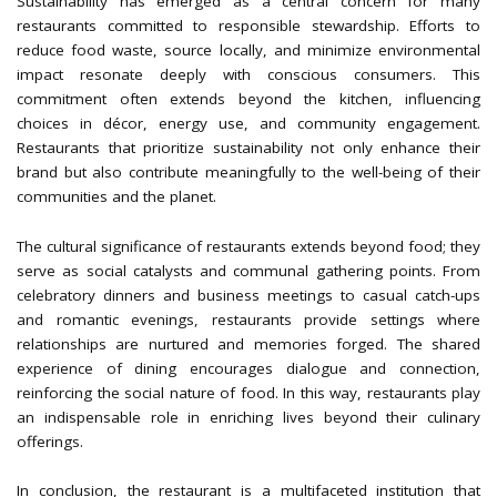
Sustainability has emerged as a central concern for many
restaurants committed to responsible stewardship. Efforts to
reduce food waste, source locally, and minimize environmental
impact resonate deeply with conscious consumers. This
commitment often extends beyond the kitchen, influencing
choices in décor, energy use, and community engagement.
Restaurants that prioritize sustainability not only enhance their
brand but also contribute meaningfully to the well-being of their
communities and the planet.
The cultural significance of restaurants extends beyond food; they
serve as social catalysts and communal gathering points. From
celebratory dinners and business meetings to casual catch-ups
and romantic evenings, restaurants provide settings where
relationships are nurtured and memories forged. The shared
experience of dining encourages dialogue and connection,
reinforcing the social nature of food. In this way, restaurants play
an indispensable role in enriching lives beyond their culinary
offerings.
In conclusion, the restaurant is a multifaceted institution that