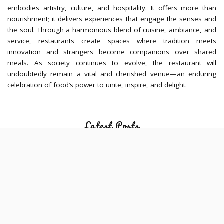
embodies artistry, culture, and hospitality. It offers more than
nourishment; it delivers experiences that engage the senses and
the soul. Through a harmonious blend of cuisine, ambiance, and
service, restaurants create spaces where tradition meets
innovation and strangers become companions over shared
meals. As society continues to evolve, the restaurant will
undoubtedly remain a vital and cherished venue—an enduring
celebration of food’s power to unite, inspire, and delight.
Latest Posts
Hawker-Centre Meals Before the Gym:
How Fat, Fibre and Portion Size Affect
Training Comfort
JULY 30, 2026
Meal Timing Strategies for Evening
Sessions at a Yoga Studio in Singapore