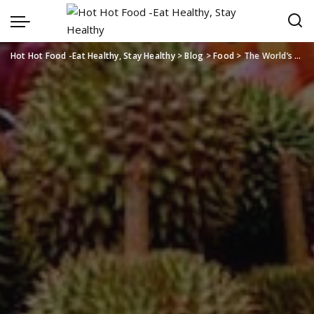
Hot Hot Food -Eat Healthy, Stay Healthy
>
Blog
>
Food
>
The World’s Growing Love for Thailand’s Tropical Produce