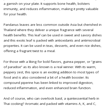
a garnish on your plate. It supports bone health, bolsters
immunity, and reduces inflammation, making it pretty valuable
for your health.
Pandanus leaves are less common outside Asia but cherished in
Thailand where they deliver a unique fragrance with several
health benefits. This leaf can be used in sweet and savory dishes
and this exotic leaf is packed with antioxidants and antimicrobial
properties. It can be used in teas, desserts, and even rice dishes,
offering a fragrant twist to a meal.
For those with a liking for bold flavors, guinea pepper, or “grains
of paradise” as its also known is a real winner. With its warm,
peppery zest, this spice is an exciting addition to most types of
food and is also considered a bit of a health booster. Its
compound piperine has been linked to improved digestion,
reduced inflammation, and even enhanced brain function.
And of course, who can overlook basil, a quintessential herb in
Thai cooking? Aromatic and packed with vitamins A, K, and C,