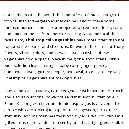
For chefs around the world Thailand offers a fantastic range of
tropical fruit and vegetables that can be used to make some
fantastic authentic meals. For people who have been to Thailand
and eaten authentic food there or is a regular at the local Thai
restaurant,
Thai tropical vegetables
have more often than not
captured the hearts, and stomachs. Known for their extraordinary
flavors, vibrant colors, and versatile uses in dishes, these
vegetables hold a special place in the global food scene. With a
wide selection like asparagus, baby corn, ginger, parsley,
pandanus leaves, guinea pepper, and basil, it’s easy to see why
Thai tropical vegetables are making waves.
One standout is asparagus, the vegetable with that tender crunch
and also its nutritional powerhouse status. Rich in vitamins A, C,
E, and K, along with fiber and folate, asparagus is a favorite for
people who are looking to support their digestion, boost their
immunity, and maintain healthy blood sugar levels. You can eat it
grilled, roasted, or added to a stir-fry and this bright green stalk is
as versatile as it is nutritious.