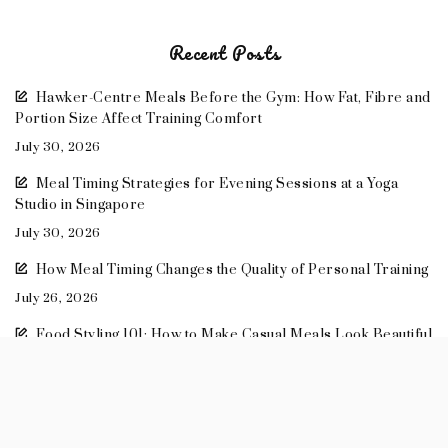
Recent Posts
Hawker-Centre Meals Before the Gym: How Fat, Fibre and
Portion Size Affect Training Comfort
July 30, 2026
Meal Timing Strategies for Evening Sessions at a Yoga
Studio in Singapore
July 30, 2026
How Meal Timing Changes the Quality of Personal Training
July 26, 2026
Food Styling 101: How to Make Casual Meals Look Beautiful
May 14, 2026
Meal Prep Recipes: Healthy Lunches to Take to Work
April 11, 2026