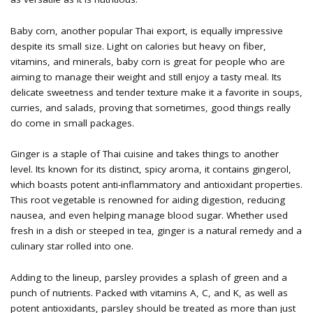
Baby corn, another popular Thai export, is equally impressive
despite its small size. Light on calories but heavy on fiber,
vitamins, and minerals, baby corn is great for people who are
aiming to manage their weight and still enjoy a tasty meal. Its
delicate sweetness and tender texture make it a favorite in soups,
curries, and salads, proving that sometimes, good things really
do come in small packages.
Ginger is a staple of Thai cuisine and takes things to another
level. Its known for its distinct, spicy aroma, it contains gingerol,
which boasts potent anti-inflammatory and antioxidant properties.
This root vegetable is renowned for aiding digestion, reducing
nausea, and even helping manage blood sugar. Whether used
fresh in a dish or steeped in tea, ginger is a natural remedy and a
culinary star rolled into one.
Adding to the lineup, parsley provides a splash of green and a
punch of nutrients. Packed with vitamins A, C, and K, as well as
potent antioxidants, parsley should be treated as more than just