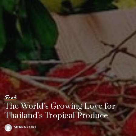
Food
The World’s Growing Love for
Thailand’s Tropical Produce
SIERRA CODY
POSTED
BY