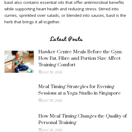
basil also contains essential oils that offer antimicrobial benefits
while supporting heart health and reducing stress. Stirred into
curries, sprinkled over salads, or blended into sauces, basil is the
herb that brings it all together.
Latest Posts
Hawker-Centre Meals Before the Gym:
How Fat, Fibre and Portion Size Affect
Training Comfort
JULY 30, 2026
Meal Timing Strategies for Evening
Sessions at a Yoga Studio in Singapore
JULY 30, 2026
How Meal Timing Changes the Quality of
Personal Training
JULY 26, 2026