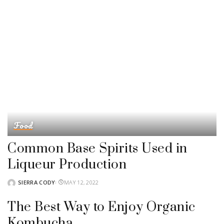
Food
Common Base Spirits Used in
Liqueur Production
SIERRA CODY
MAY 12, 2022
POSTED
BY
The Best Way to Enjoy Organic
Kombucha