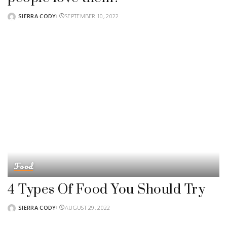
SIERRA CODY
SEPTEMBER 10, 2022
POSTED
BY
Food
4 Types Of Food You Should Try
SIERRA CODY
AUGUST 29, 2022
POSTED
BY