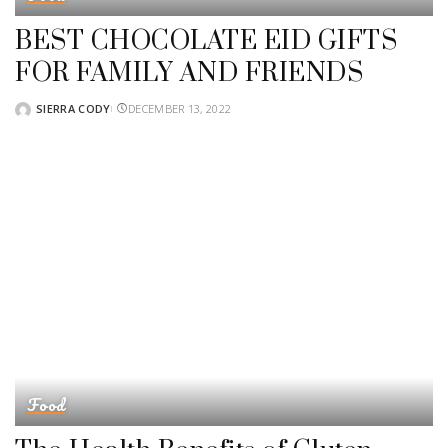
BEST CHOCOLATE EID GIFTS
FOR FAMILY AND FRIENDS
SIERRA CODY
DECEMBER 13, 2022
POSTED
BY
Food