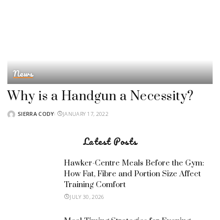
News
Why is a Handgun a Necessity?
SIERRA CODY
JANUARY 17, 2022
POSTED
BY
Latest Posts
Hawker-Centre Meals Before the Gym:
How Fat, Fibre and Portion Size Affect
Training Comfort
JULY 30, 2026