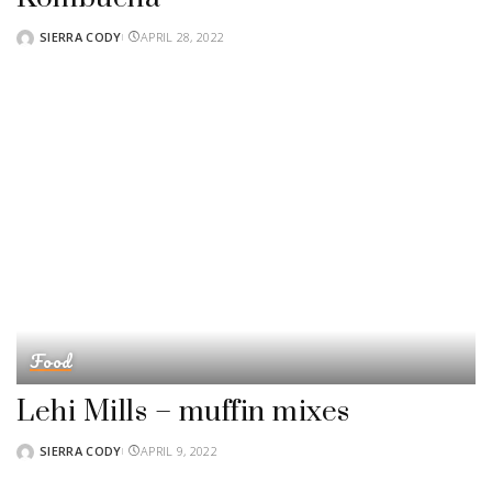
SIERRA CODY
APRIL 28, 2022
POSTED
BY
Food
Lehi Mills – muffin mixes
SIERRA CODY
APRIL 9, 2022
POSTED
BY