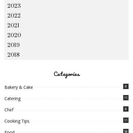
2023
2022
2021
2020
2019
2018
Categories
8
Bakery & Cake
11
Catering
8
Chef
11
Cooking Tips
58
Food