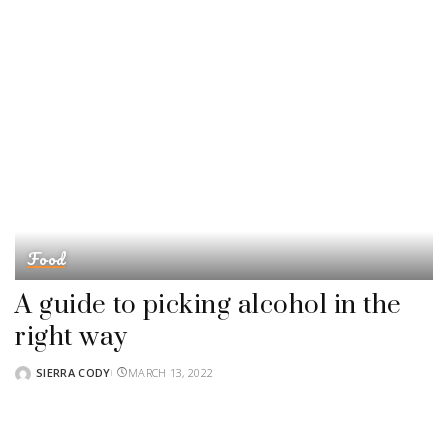
Food
A guide to picking alcohol in the
right way
SIERRA CODY
MARCH 13, 2022
POSTED
BY