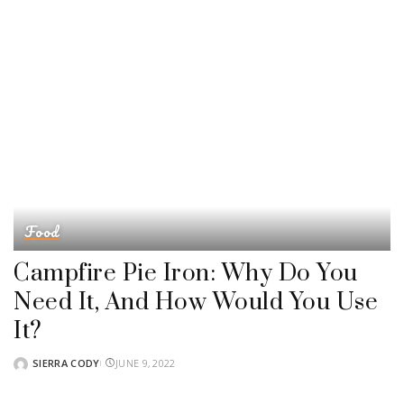
Food
Campfire Pie Iron: Why Do You
Need It, And How Would You Use
It?
SIERRA CODY
JUNE 9, 2022
POSTED
BY