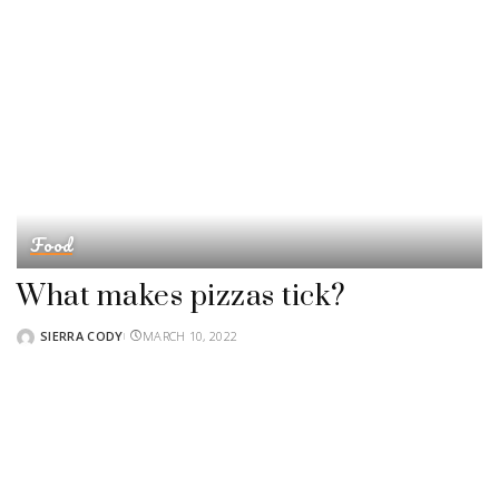
Food
What makes pizzas tick?
SIERRA CODY
MARCH 10, 2022
POSTED
BY