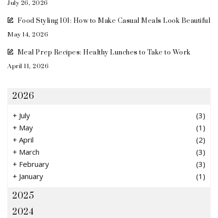
July 26, 2026
Food Styling 101: How to Make Casual Meals Look Beautiful
May 14, 2026
Meal Prep Recipes: Healthy Lunches to Take to Work
April 11, 2026
2026
+
July
(3)
+
May
(1)
+
April
(2)
+
March
(3)
+
February
(3)
+
January
(1)
2025
2024