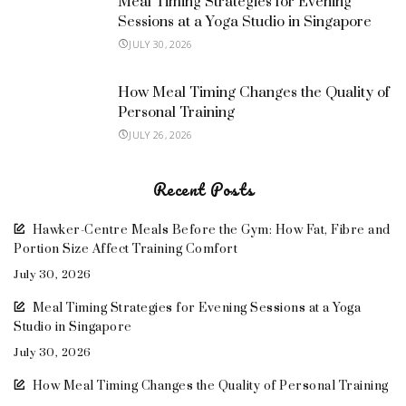
Meal Timing Strategies for Evening
Sessions at a Yoga Studio in Singapore
JULY 30, 2026
How Meal Timing Changes the Quality of
Personal Training
JULY 26, 2026
Recent Posts
Hawker-Centre Meals Before the Gym: How Fat, Fibre and
Portion Size Affect Training Comfort
July 30, 2026
Meal Timing Strategies for Evening Sessions at a Yoga
Studio in Singapore
July 30, 2026
How Meal Timing Changes the Quality of Personal Training