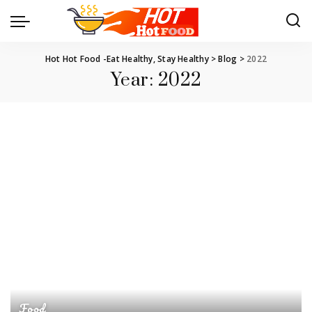
Hot Hot Food -Eat Healthy, Stay Healthy
>
Blog
>
2022
Year:
2022
Food