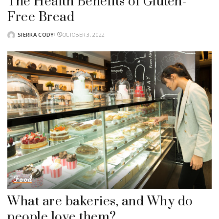
The Health Benefits of Gluten-
Free Bread
SIERRA CODY
OCTOBER 3, 2022
POSTED
BY
Food
What are bakeries, and Why do
people love them?